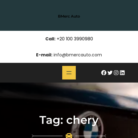
Skip
to
BMerc Auto
content
Call:
+20 100 3990980
E-mail:
info@bmercauto.com
#
Twitter
Instagram
LinkedIn
Tag:
chery