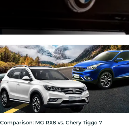
Comparison: MG RX8 vs. Chery Tiggo 7