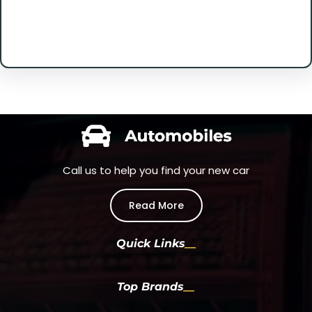
Facebook
Twitter
Instagram
LinkedIn
Pinterest
Vimeo
Tumblr
Call us to help you find your new car
Read More
Quick Links
Top Brands