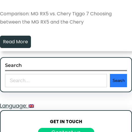
Comparison: MG RX5 vs. Chery Tiggo 7 Choosing
between the MG RX5 and the Chery
Read More
Search
S
Search
e
a
Language:
r
c
GET IN TOUCH
h