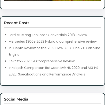
Recent Posts
Ford Mustang EcoBoost Convertible 2018 Review
Mercedes E300e 2023 Hybrid a comprehensive review
In-Depth Review of the 2019 BMW X3 X-Line 2.0 Gasoline
Engine
BAIC X55 2025: A Comprehensive Review
In-depth Comparison Between MG HS 2020 and MG HS
2025: Specifications and Performance Analysis
Social Media