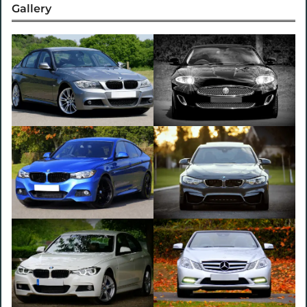
Gallery