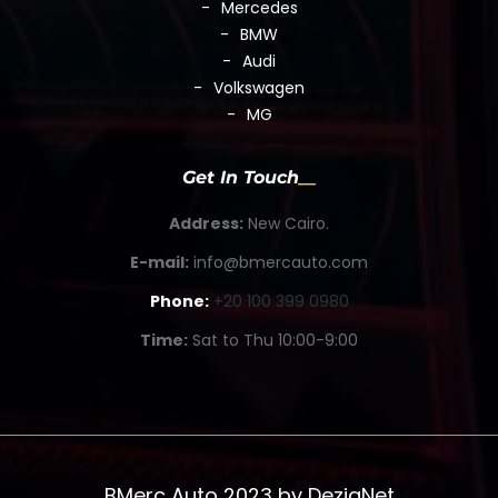
Mercedes
BMW
Audi
Volkswagen
MG
Get In Touch
Address:
New Cairo.
E-mail:
info@bmercauto.com
Phone:
+20 100 399 0980
Time:
Sat to Thu 10:00-9:00
BMerc Auto 2023 by
DezigNet