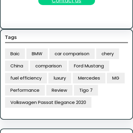
Contact us
Tags
Baic
BMW
car comparison
chery
China
comparison
Ford Mustang
fuel efficiency
luxury
Mercedes
MG
Performance
Review
Tigo 7
Volkswagen Passat Elegance 2020