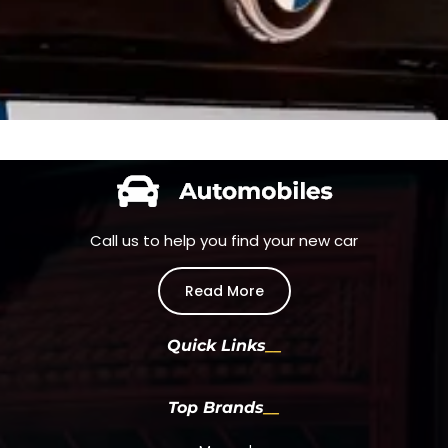
Call us to help you find your new car
Read More
Quick Links
Top Brands