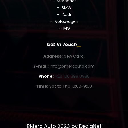
Mercedes
BMW
Audi
Volkswagen
MG
Get In Touch
Address:
New Cairo.
E-mail:
info@bmercauto.com
Phone:
+20 100 399 0980
Time:
Sat to Thu 10:00-9:00
BMerc Auto 2023 by
DezigNet